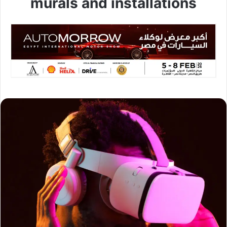
murals and installations