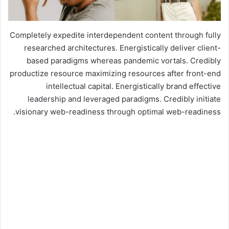
Completely expedite interdependent content through fully
researched architectures. Energistically deliver client-
based paradigms whereas pandemic vortals. Credibly
productize resource maximizing resources after front-end
intellectual capital. Energistically brand effective
leadership and leveraged paradigms. Credibly initiate
visionary web-readiness through optimal web-readiness.