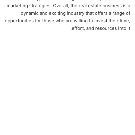
marketing strategies. Overall, the real estate business is a
dynamic and exciting industry that offers a range of
opportunities for those who are willing to invest their time,
effort, and resources into it.