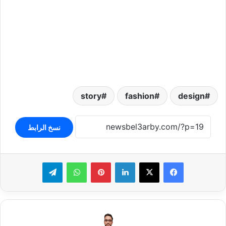
story
fashion
design
نسخ الرابط
تيلقرام
واتساب
بينتيريست
لينكدإن