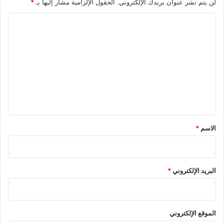
*
الحقول الإلزامية مشار إليها بـ
لن يتم نشر عنوان بريدك الإلكتروني.
ا
ل
ت
ع
ل
ي
ق
*
*
الاسم
*
البريد الإلكتروني
الموقع الإلكتروني