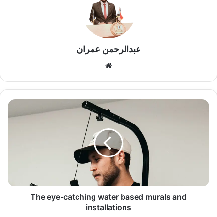
عبدالرحمن عمران
موقع
الويب
The
eye-
catching
water
based
murals
and
installations
The eye-catching water based murals and
installations