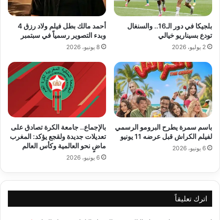
أحمد مالك بطل فيلم ولاد رزق 4
بلجيكا في دور الـ16.. والسنغال
وبدء التصوير رسمياً في سبتمبر
تودع بسيناريو خيالي
8 يونيو، 2026
2 يوليو، 2026
بالإجماع.. جامعة الكرة تصادق على
باسم سمرة يطرح البرومو الرسمي
تعديلات جديدة ولقجع يؤكد: المغرب
لفيلم الكراش قبل عرضه 11 يونيو
ماضٍ نحو العالمية وكأس العالم
6 يونيو، 2026
6 يونيو، 2026
اترك تعليقاً