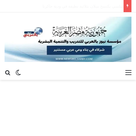
بيتسو موسيماني يعود إلي دياره كمديراً فنياً لمنتخب جنوب إفريقيا
عن
 المظلم
القائمة