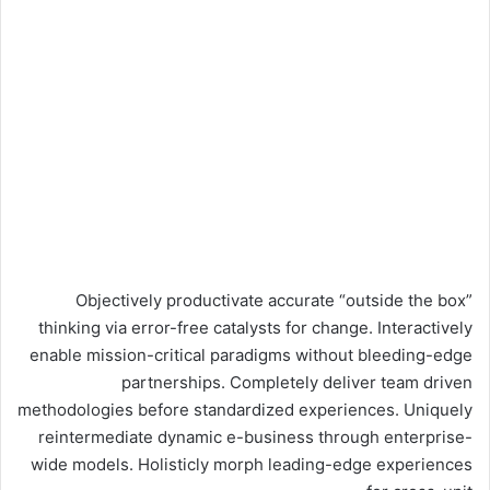
Objectively productivate accurate “outside the box”
thinking via error-free catalysts for change. Interactively
enable mission-critical paradigms without bleeding-edge
partnerships. Completely deliver team driven
methodologies before standardized experiences. Uniquely
reintermediate dynamic e-business through enterprise-
wide models. Holisticly morph leading-edge experiences