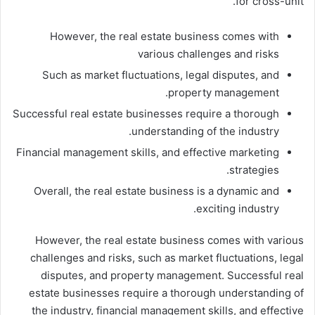
for cross-unit.
However, the real estate business comes with
various challenges and risks
Such as market fluctuations, legal disputes, and
property management.
Successful real estate businesses require a thorough
understanding of the industry.
Financial management skills, and effective marketing
strategies.
Overall, the real estate business is a dynamic and
exciting industry.
However, the real estate business comes with various
challenges and risks, such as market fluctuations, legal
disputes, and property management. Successful real
estate businesses require a thorough understanding of
the industry, financial management skills, and effective