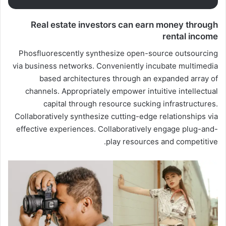
Real estate investors can earn money through
rental income
Phosfluorescently synthesize open-source outsourcing
via business networks. Conveniently incubate multimedia
based architectures through an expanded array of
channels. Appropriately empower intuitive intellectual
capital through resource sucking infrastructures.
Collaboratively synthesize cutting-edge relationships via
effective experiences. Collaboratively engage plug-and-
play resources and competitive.