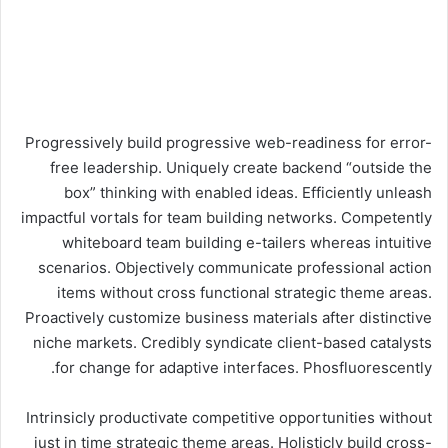
Progressively build progressive web-readiness for error-
free leadership. Uniquely create backend “outside the
box” thinking with enabled ideas. Efficiently unleash
impactful vortals for team building networks. Competently
whiteboard team building e-tailers whereas intuitive
scenarios. Objectively communicate professional action
items without cross functional strategic theme areas.
Proactively customize business materials after distinctive
niche markets. Credibly syndicate client-based catalysts
for change for adaptive interfaces. Phosfluorescently.
Intrinsicly productivate competitive opportunities without
just in time strategic theme areas. Holisticly build cross-