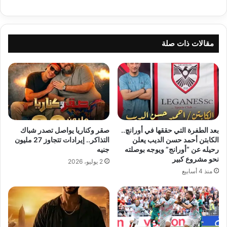
مقالات ذات صلة
صقر وكناريا يواصل تصدر شباك
بعد الطفرة التي حققها في أورانچ..
التذاكر.. إيرادات تتجاوز 27 مليون
الكابتن أحمد حسن الديب يعلن
جنيه
رحيله عن “أورانج” ويوجه بوصلته
نحو مشروع كبير
2 يوليو، 2026
منذ 4 أسابيع