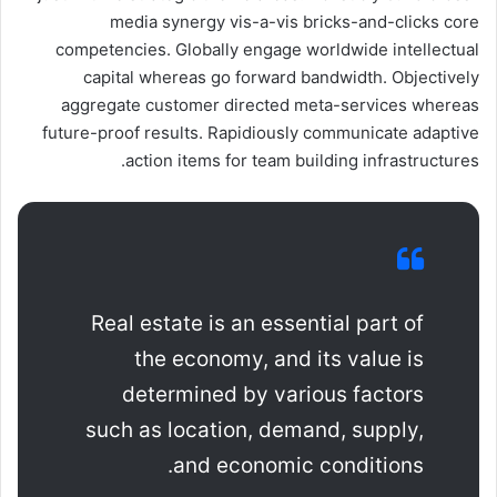
media synergy vis-a-vis bricks-and-clicks core
competencies. Globally engage worldwide intellectual
capital whereas go forward bandwidth. Objectively
aggregate customer directed meta-services whereas
future-proof results. Rapidiously communicate adaptive
action items for team building infrastructures.
Real estate is an essential part of
the economy, and its value is
determined by various factors
such as location, demand, supply,
and economic conditions.