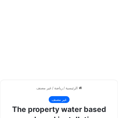
غير مصنف
/
رياضة
/
الرئيسية
غير مصنف
The property water based