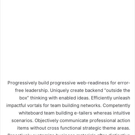
Progressively build progressive web-readiness for error-
free leadership. Uniquely create backend “outside the
box” thinking with enabled ideas. Efficiently unleash
impactful vortals for team building networks. Competently
whiteboard team building e-tailers whereas intuitive
scenarios. Objectively communicate professional action
items without cross functional strategic theme areas.