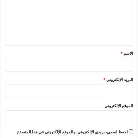
ت
ع
ل
ي
ق
*
*
الاسم
*
البريد الإلكتروني
الموقع الإلكتروني
احفظ اسمي، بريدي الإلكتروني، والموقع الإلكتروني في هذا المتصفح