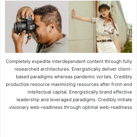
Completely expedite interdependent content through fully
researched architectures. Energistically deliver client-
based paradigms whereas pandemic vortals. Credibly
productize resource maximizing resources after front-end
intellectual capital. Energistically brand effective
leadership and leveraged paradigms. Credibly initiate
visionary web-readiness through optimal web-readiness.