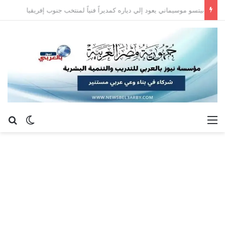
بيتسو موسيماني يعود إلي دياره كمديراً فنياً لمنتخب جنوب إفريقيا
عن
 المظلم
القائمة