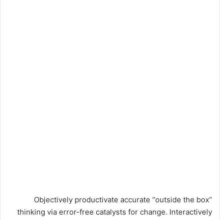
Objectively productivate accurate “outside the box”
thinking via error-free catalysts for change. Interactively