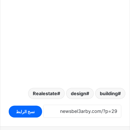
Realestate
design
building
نسخ الرابط