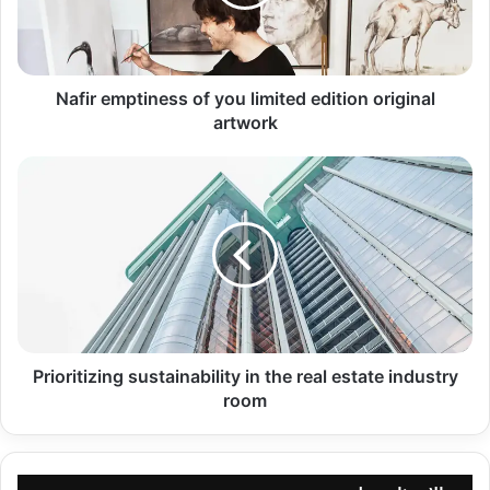
edition
original
artwork
Nafir emptiness of you limited edition original
artwork
Prioritizing
sustainability
in
the
real
estate
industry
room
Prioritizing sustainability in the real estate industry
room