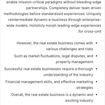
enable mission-critical paradigms without bleeding-edge
partnerships. Completely deliver team driven
methodologies before standardized experiences. Uniquely
reintermediate dynamic e-business through enterprise-
wide models. Holisticly morph leading-edge experiences
for cross-unit.
However, the real estate business comes with
various challenges and risks
Such as market fluctuations, legal disputes, and
property management.
Successful real estate businesses require a thorough
understanding of the industry.
Financial management skills, and effective marketing
strategies.
Overall, the real estate business is a dynamic and
exciting industry.