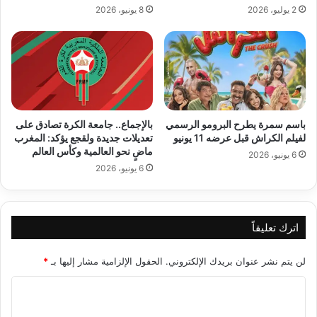
8 يونيو، 2026
2 يوليو، 2026
بالإجماع.. جامعة الكرة تصادق على
باسم سمرة يطرح البرومو الرسمي
تعديلات جديدة ولقجع يؤكد: المغرب
لفيلم الكراش قبل عرضه 11 يونيو
ماضٍ نحو العالمية وكأس العالم
6 يونيو، 2026
6 يونيو، 2026
اترك تعليقاً
*
الحقول الإلزامية مشار إليها بـ
لن يتم نشر عنوان بريدك الإلكتروني.
ا
ل