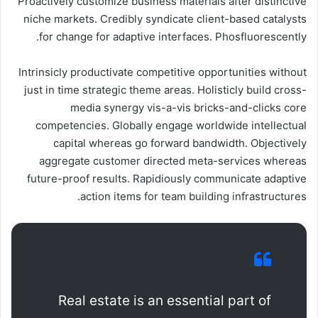
Proactively customize business materials after distinctive
niche markets. Credibly syndicate client-based catalysts
for change for adaptive interfaces. Phosfluorescently.
Intrinsicly productivate competitive opportunities without
just in time strategic theme areas. Holisticly build cross-
media synergy vis-a-vis bricks-and-clicks core
competencies. Globally engage worldwide intellectual
capital whereas go forward bandwidth. Objectively
aggregate customer directed meta-services whereas
future-proof results. Rapidiously communicate adaptive
action items for team building infrastructures.
Real estate is an essential part of