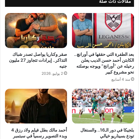
مقالات ذات صلة
صقر وكناريا يواصل تصدر شباك
بعد الطفرة التي حققها في أورانچ..
التذاكر.. إيرادات تتجاوز 27 مليون
الكابتن أحمد حسن الديب يعلن
جنيه
رحيله عن “أورانج” ويوجه بوصلته
نحو مشروع كبير
2 يوليو، 2026
منذ 4 أسابيع
أحمد مالك بطل فيلم ولاد رزق 4
بلجيكا في دور الـ16.. والسنغال
وبدء التصوير رسمياً في سبتمبر
تودع بسيناريو خيالي