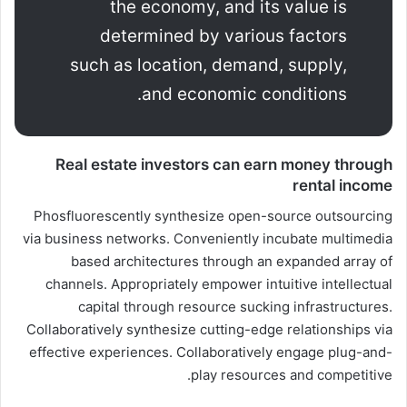
the economy, and its value is
determined by various factors
such as location, demand, supply,
and economic conditions.
Real estate investors can earn money through
rental income
Phosfluorescently synthesize open-source outsourcing
via business networks. Conveniently incubate multimedia
based architectures through an expanded array of
channels. Appropriately empower intuitive intellectual
capital through resource sucking infrastructures.
Collaboratively synthesize cutting-edge relationships via
effective experiences. Collaboratively engage plug-and-
play resources and competitive.