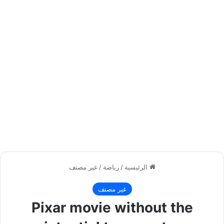
غير مصنف
/
رياضة
/
الرئيسية
غير مصنف
Pixar movie without the