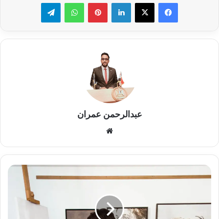
تيلقرام
واتساب
بينتيريست
لينكدإن
عبدالرحمن عمران
موقع
الويب
Nafir
emptiness
of
you
limited