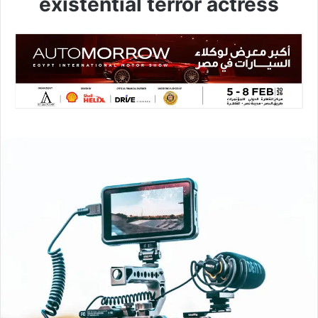
existential terror actress