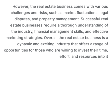
However, the real estate business comes with various
challenges and risks, such as market fluctuations, legal
disputes, and property management. Successful real
estate businesses require a thorough understanding of
the industry, financial management skills, and effective
marketing strategies. Overall, the real estate business is a
dynamic and exciting industry that offers a range of
opportunities for those who are willing to invest their time,
effort, and resources into it.