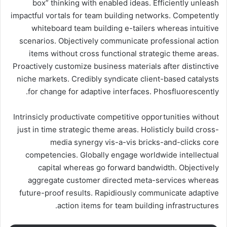
box” thinking with enabled ideas. Efficiently unleash
impactful vortals for team building networks. Competently
whiteboard team building e-tailers whereas intuitive
scenarios. Objectively communicate professional action
items without cross functional strategic theme areas.
Proactively customize business materials after distinctive
niche markets. Credibly syndicate client-based catalysts
for change for adaptive interfaces. Phosfluorescently.
Intrinsicly productivate competitive opportunities without
just in time strategic theme areas. Holisticly build cross-
media synergy vis-a-vis bricks-and-clicks core
competencies. Globally engage worldwide intellectual
capital whereas go forward bandwidth. Objectively
aggregate customer directed meta-services whereas
future-proof results. Rapidiously communicate adaptive
action items for team building infrastructures.