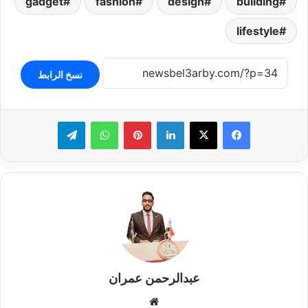
gadget
fashion
design
building
lifestyle
نسخ الرابط
تيلقرام
واتساب
بينتيريست
لينكدإن
عبدالرحمن عمران
موقع