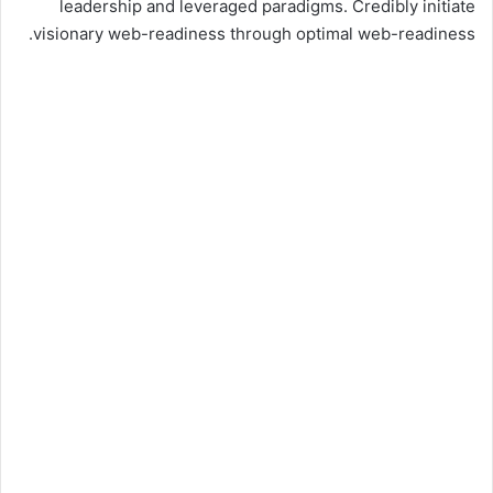
leadership and leveraged paradigms. Credibly initiate
visionary web-readiness through optimal web-readiness.