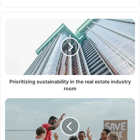
الويب
Prioritizing
sustainability
in
the
real
estate
industry
room
Prioritizing sustainability in the real estate industry
room
Evolution
of
iPhone,
it
changed
the