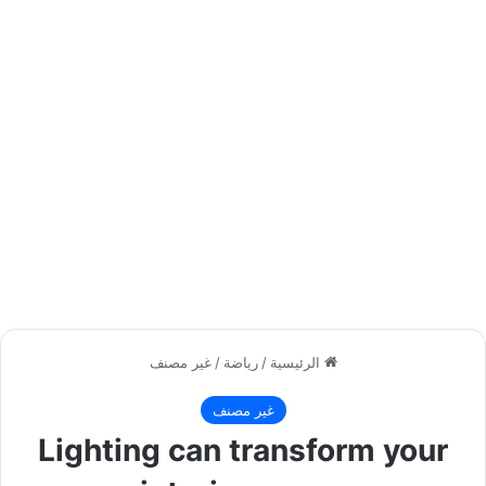
غير مصنف
/
رياضة
/
الرئيسية
غير مصنف
Lighting can transform your