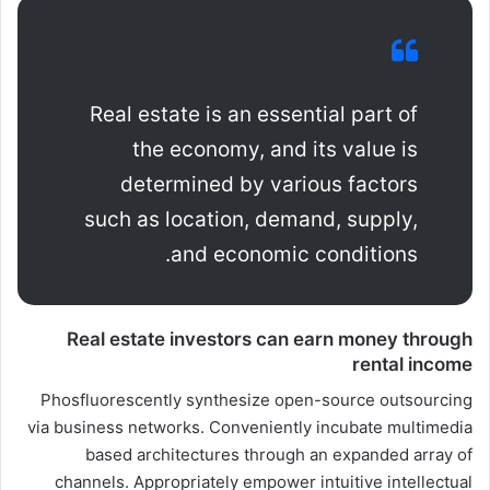
Real estate is an essential part of
the economy, and its value is
determined by various factors
such as location, demand, supply,
and economic conditions.
Real estate investors can earn money through
rental income
Phosfluorescently synthesize open-source outsourcing
via business networks. Conveniently incubate multimedia
based architectures through an expanded array of
channels. Appropriately empower intuitive intellectual