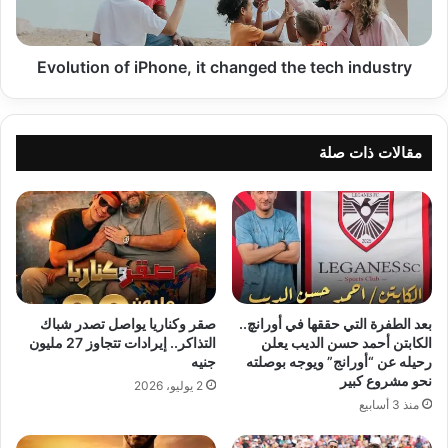
tech
industry
Evolution of iPhone, it changed the tech industry
مقالات ذات صلة
صقر وكناريا يواصل تصدر شباك
بعد الطفرة التي حققها في أورانچ..
التذاكر.. إيرادات تتجاوز 27 مليون
الكابتن أحمد حسن الديب يعلن
جنيه
رحيله عن “أورانج” ويوجه بوصلته
نحو مشروع كبير
2 يوليو، 2026
منذ 3 أسابيع