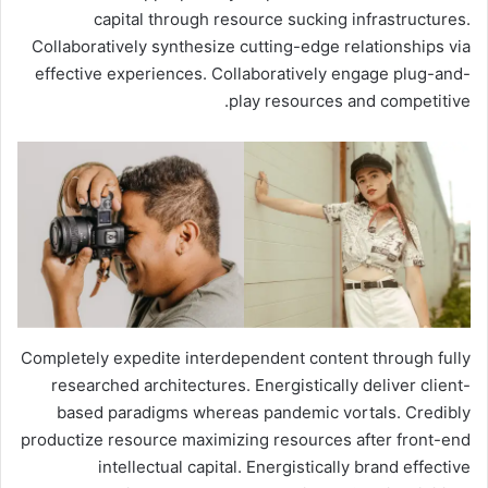
capital through resource sucking infrastructures.
Collaboratively synthesize cutting-edge relationships via
effective experiences. Collaboratively engage plug-and-
play resources and competitive.
Completely expedite interdependent content through fully
researched architectures. Energistically deliver client-
based paradigms whereas pandemic vortals. Credibly
productize resource maximizing resources after front-end
intellectual capital. Energistically brand effective