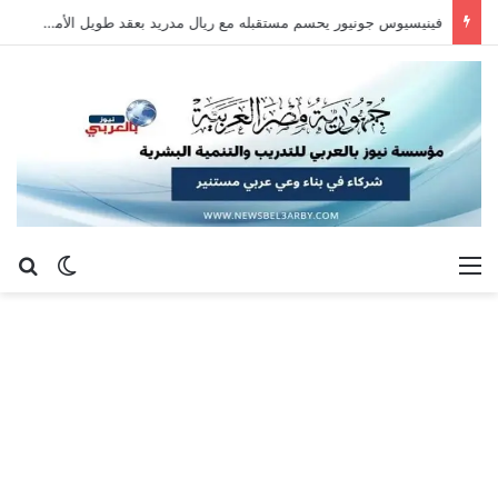
سيلتيك يكثف مفاوضاته لحسم صفقة هيثم حسن.. واللاعب يُرحب
عن
 المظلم
القائمة