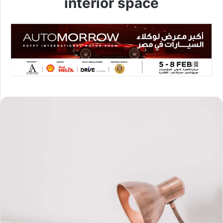
interior space