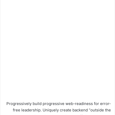
Progressively build progressive web-readiness for error-
free leadership. Uniquely create backend “outside the