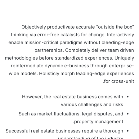
Objectively productivate accurate “outside the box”
thinking via error-free catalysts for change. Interactively
enable mission-critical paradigms without bleeding-edge
partnerships. Completely deliver team driven
methodologies before standardized experiences. Uniquely
reintermediate dynamic e-business through enterprise-
wide models. Holisticly morph leading-edge experiences
for cross-unit.
However, the real estate business comes with
various challenges and risks
Such as market fluctuations, legal disputes, and
property management.
Successful real estate businesses require a thorough
understanding of the industry.