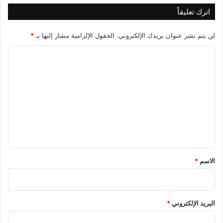
اترك تعليقاً
*
الحقول الإلزامية مشار إليها بـ
لن يتم نشر عنوان بريدك الإلكتروني.
ا
ل
ت
ع
ل
ي
ق
*
*
الاسم
*
البريد الإلكتروني