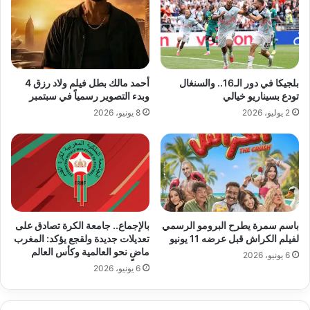
أحمد مالك بطل فيلم ولاد رزق 4
بلجيكا في دور الـ16.. والسنغال
وبدء التصوير رسمياً في سبتمبر
تودع بسيناريو خيالي
8 يونيو، 2026
2 يوليو، 2026
بالإجماع.. جامعة الكرة تصادق على
باسم سمرة يطرح البرومو الرسمي
تعديلات جديدة ولقجع يؤكد: المغرب
لفيلم الكراش قبل عرضه 11 يونيو
ماضٍ نحو العالمية وكأس العالم
6 يونيو، 2026
6 يونيو، 2026