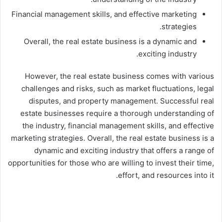
Financial management skills, and effective marketing
strategies.
Overall, the real estate business is a dynamic and
exciting industry.
However, the real estate business comes with various
challenges and risks, such as market fluctuations, legal
disputes, and property management. Successful real
estate businesses require a thorough understanding of
the industry, financial management skills, and effective
marketing strategies. Overall, the real estate business is a
dynamic and exciting industry that offers a range of
opportunities for those who are willing to invest their time,
effort, and resources into it.