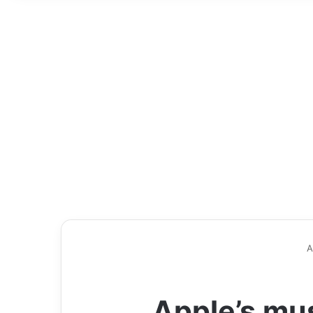
A
Apple’s mus