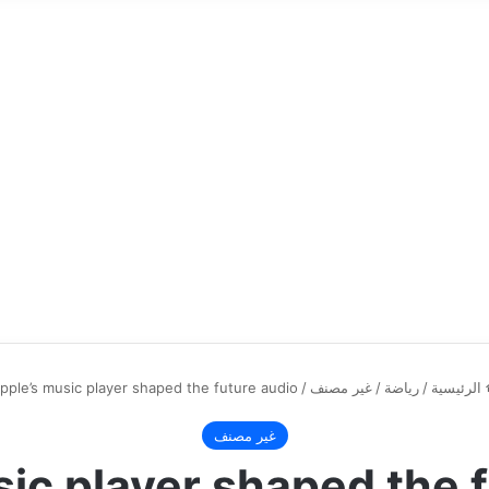
pple’s music player shaped the future audio
/
غير مصنف
/
رياضة
/
الرئيسية
غير مصنف
ic player shaped the 