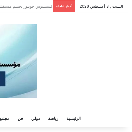
قة هيثم حسن.. واللاعب يُرحب
أخبار عاجلة
السبت , 8 أغسطس 2026
مجتمع
فن
دولي
رياضة
الرئيسية