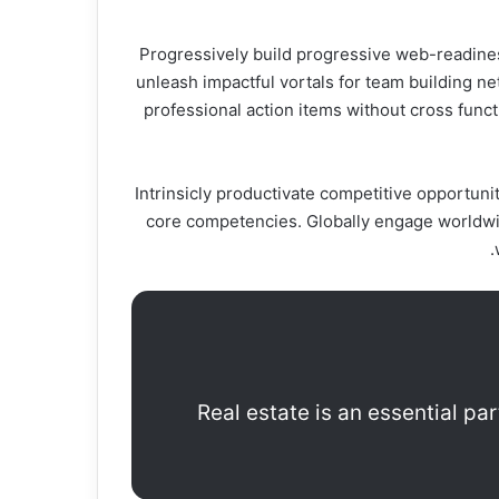
Progressively build progressive web-readiness
unleash impactful vortals for team building n
professional action items without cross funct
Intrinsicly productivate competitive opportunit
core competencies. Globally engage worldwid
Real estate is an essential pa