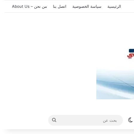
من نحن – About Us
اتصل بنا
سياسة الخصوصية
الرئيسية
بحث
الوضع المظلم
عن