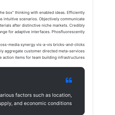
e box” thinking with enabled ideas. Efficiently
s intuitive scenarios. Objectively communicate
rials after distinctive niche markets. Credibly
ange for adaptive interfaces. Phosfluorescently.
 cross-media synergy vis-a-vis bricks-and-clicks
ely aggregate customer directed meta-services
action items for team building infrastructures.
arious factors such as location,
pply, and economic conditions.