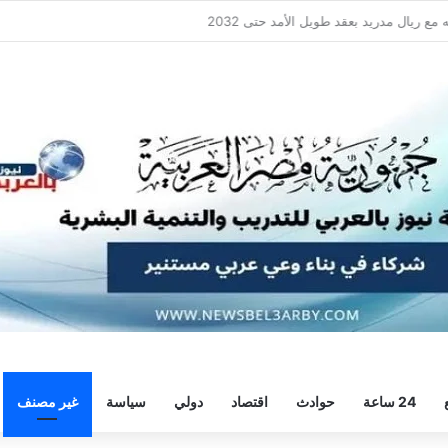
سيلتيك يكثف مفاوضاته لحسم صف
غير مصنف
سياسة
دولي
اقتصاد
حوادث
24 ساعة