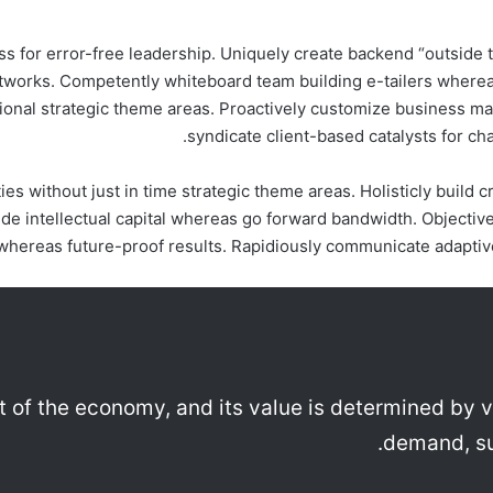
 for error-free leadership. Uniquely create backend “outside th
etworks. Competently whiteboard team building e-tailers wherea
ional strategic theme areas. Proactively customize business mate
syndicate client-based catalysts for ch
ies without just in time strategic theme areas. Holisticly build
e intellectual capital whereas go forward bandwidth. Objectiv
whereas future-proof results. Rapidiously communicate adaptive 
rt of the economy, and its value is determined by v
demand, su