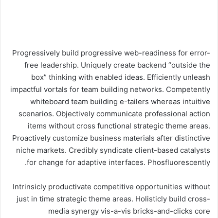
Progressively build progressive web-readiness for error-
free leadership. Uniquely create backend “outside the
box” thinking with enabled ideas. Efficiently unleash
impactful vortals for team building networks. Competently
whiteboard team building e-tailers whereas intuitive
scenarios. Objectively communicate professional action
items without cross functional strategic theme areas.
Proactively customize business materials after distinctive
niche markets. Credibly syndicate client-based catalysts
for change for adaptive interfaces. Phosfluorescently.
Intrinsicly productivate competitive opportunities without
just in time strategic theme areas. Holisticly build cross-
media synergy vis-a-vis bricks-and-clicks core