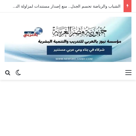
عبدالرحمن محمد عبدالغني يكتب: رؤية مستقبلية لتطوير رياضة سلاح الشيش في جمهورية مصر العربية
عن
 المظلم
القائمة