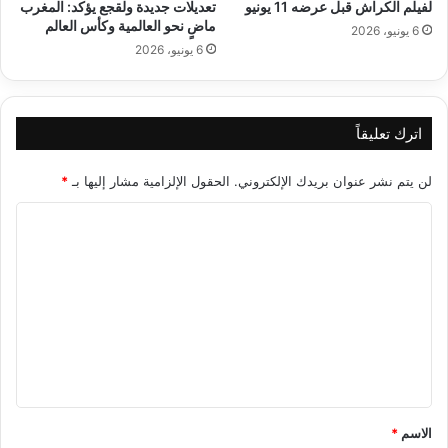
تعديلات جديدة ولقجع يؤكد: المغرب
لفيلم الكراش قبل عرضه 11 يونيو
ماضٍ نحو العالمية وكأس العالم
6 يونيو، 2026
6 يونيو، 2026
اترك تعليقاً
*
الحقول الإلزامية مشار إليها بـ
لن يتم نشر عنوان بريدك الإلكتروني.
ا
ل
ت
ع
ل
ي
ق
*
*
الاسم