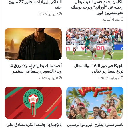
التذاكر.. إيرادات تتجاوز 27 مليون
الكابتن أحمد حسن الديب يعلن
جنيه
رحيله عن “أورانج” ويوجه بوصلته
نحو مشروع كبير
2 يوليو، 2026
منذ 4 أسابيع
أحمد مالك بطل فيلم ولاد رزق 4
بلجيكا في دور الـ16.. والسنغال
وبدء التصوير رسمياً في سبتمبر
تودع بسيناريو خيالي
8 يونيو، 2026
2 يوليو، 2026
بالإجماع.. جامعة الكرة تصادق على
باسم سمرة يطرح البرومو الرسمي