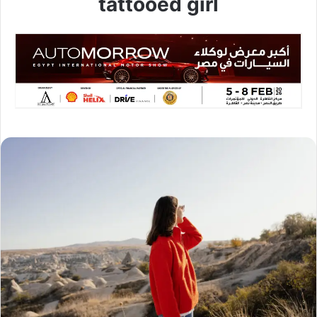
tattooed girl