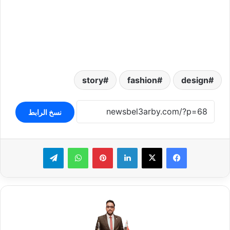
story
fashion
design
نسخ الرابط
تيلقرام
واتساب
بينتيريست
لينكدإن