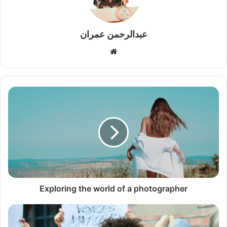
عبدالرحمن عمران
موقع
الويب
Exploring
the
world
of
a
photographer
Exploring the world of a photographer
Banksy
in