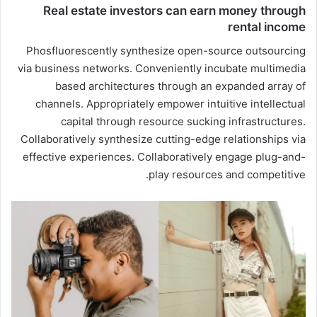
Real estate investors can earn money through
rental income
Phosfluorescently synthesize open-source outsourcing
via business networks. Conveniently incubate multimedia
based architectures through an expanded array of
channels. Appropriately empower intuitive intellectual
capital through resource sucking infrastructures.
Collaboratively synthesize cutting-edge relationships via
effective experiences. Collaboratively engage plug-and-
play resources and competitive.