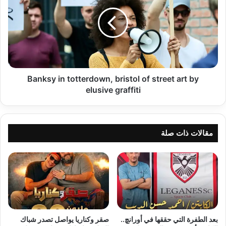
totterdown,
bristol
of
street
art
by
elusive
graffiti
Banksy in totterdown, bristol of street art by
elusive graffiti
مقالات ذات صلة
صقر وكناريا يواصل تصدر شباك
بعد الطفرة التي حققها في أورانچ..