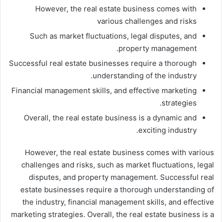
However, the real estate business comes with
various challenges and risks
Such as market fluctuations, legal disputes, and
property management.
Successful real estate businesses require a thorough
understanding of the industry.
Financial management skills, and effective marketing
strategies.
Overall, the real estate business is a dynamic and
exciting industry.
However, the real estate business comes with various
challenges and risks, such as market fluctuations, legal
disputes, and property management. Successful real
estate businesses require a thorough understanding of
the industry, financial management skills, and effective
marketing strategies. Overall, the real estate business is a