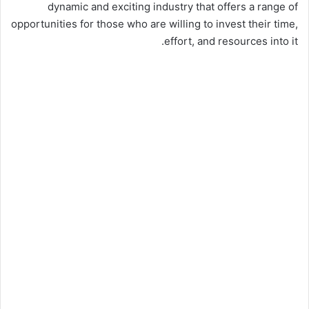
dynamic and exciting industry that offers a range of
opportunities for those who are willing to invest their time,
effort, and resources into it.