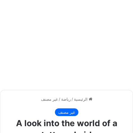
غير مصنف
/
رياضة
/
الرئيسية
غير مصنف
A look into the world of a