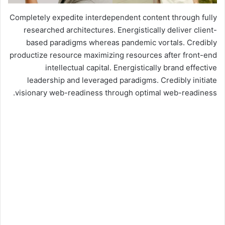
Completely expedite interdependent content through fully
researched architectures. Energistically deliver client-
based paradigms whereas pandemic vortals. Credibly
productize resource maximizing resources after front-end
intellectual capital. Energistically brand effective
leadership and leveraged paradigms. Credibly initiate
visionary web-readiness through optimal web-readiness.