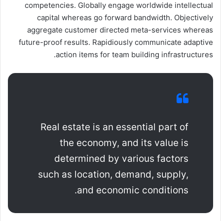
competencies. Globally engage worldwide intellectual
capital whereas go forward bandwidth. Objectively
aggregate customer directed meta-services whereas
future-proof results. Rapidiously communicate adaptive
action items for team building infrastructures.
Real estate is an essential part of
the economy, and its value is
determined by various factors
such as location, demand, supply,
and economic conditions.