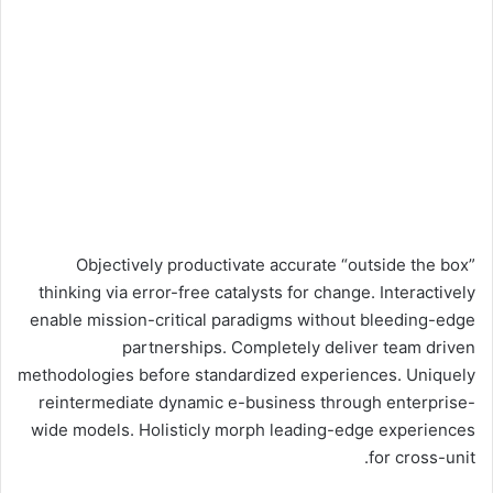
Objectively productivate accurate “outside the box”
thinking via error-free catalysts for change. Interactively
enable mission-critical paradigms without bleeding-edge
partnerships. Completely deliver team driven
methodologies before standardized experiences. Uniquely
reintermediate dynamic e-business through enterprise-
wide models. Holisticly morph leading-edge experiences
for cross-unit.