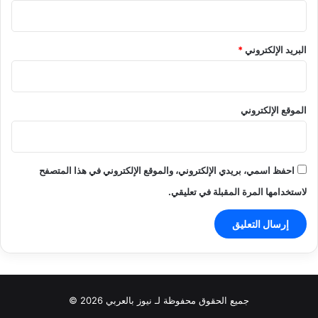
*
البريد الإلكتروني
الموقع الإلكتروني
احفظ اسمي، بريدي الإلكتروني، والموقع الإلكتروني في هذا المتصفح
لاستخدامها المرة المقبلة في تعليقي.
جميع الحقوق محفوظة لـ نيوز بالعربي 2026 ©